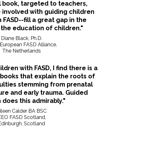
l book, targeted to teachers,
involved with guiding children
 FASD--fill a great gap in the
 the education of children."
Diane Black, Ph.D.
, European FASD Alliance,
The Netherlands
ildren with FASD, I find there is a
 books that explain the roots of
culties stemming from prenatal
ure and early trauma. Guided
does this admirably."
ileen Calder BA BSC
CEO FASD Scotland,
Edinburgh, Scotland