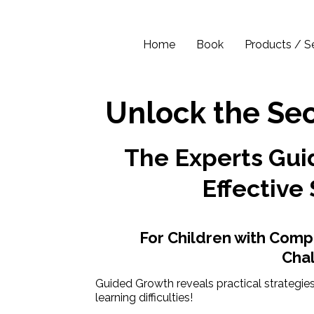
Home
Book
Products / S
Unlock the Sec
The Experts Guid
Effective 
For Children with Comp
Cha
Guided Growth reveals practical strategies
learning difficulties!