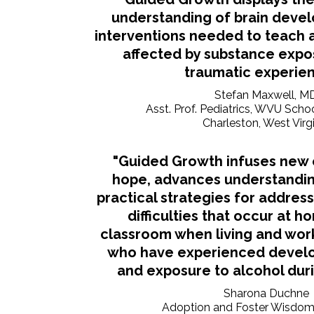
understanding of brain deve
interventions needed to teach 
affected by substance expo
traumatic experien
Stefan Maxwell, M
Asst. Prof. Pediatrics, WVU Scho
Charleston, West Virg
"Guided Growth infuses new e
hope, advances understandin
practical strategies for addres
difficulties that occur at h
classroom when living and work
who have experienced devel
and exposure to alcohol dur
Sharona Duchne
Adoption and Foster Wisdo