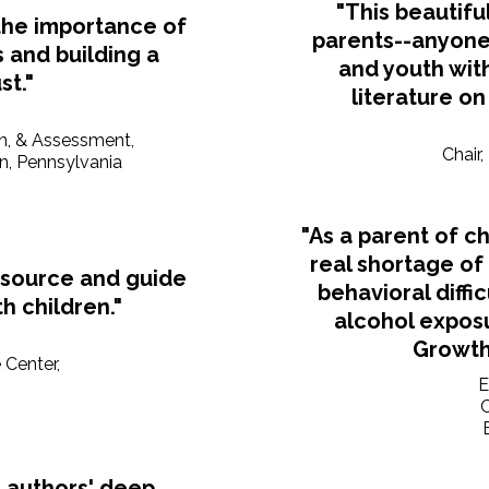
"This beautifu
the importance of
parents--anyone 
 and building a
and youth with
st."
literature on
on, & Assessment,
Chair
on, Pennsylvania
"As a parent of ch
real shortage of
esource and guide
behavioral diffi
h children."
alcohol expos
Growth 
 Center,
E
 authors' deep