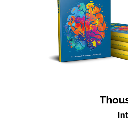
Thous
In