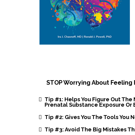
STOP Worrying About Feeling I
Tip #1: Helps You Figure Out The 
Prenatal Substance Exposure Or 
Tip #2: Gives You The Tools You 
​Tip #3: Avoid The Big Mistakes T