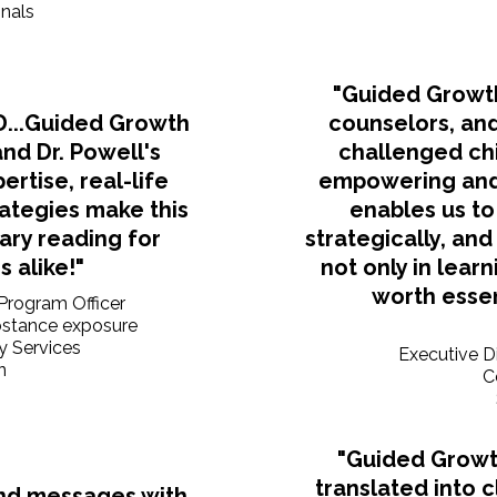
onals
"Guided Growth
SD...Guided Growth
counselors, and
and Dr. Powell's
challenged chi
rtise, real-life
empowering and
rategies make this
enables us to
ary reading for
strategically, an
 alike!"
not only in learn
worth essent
 Program Officer
ubstance exposure
y Services
Executive D
n
C
"Guided Growt
translated into 
nd messages with