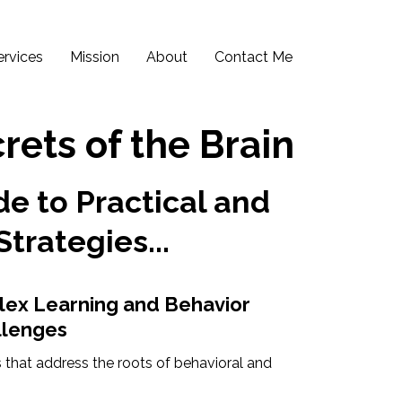
ervices
Mission
About
Contact Me
rets of the Brain
e to Practical and
Strategies...
lex Learning and Behavior
llenges
 that address the roots of behavioral and