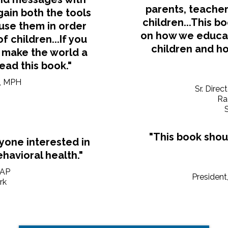
parents, teacher
 gain both the tools
children...This bo
use them in order
on how we educate
 children...If you
children and ho
 make the world a
read this book."
N, MPH
Sr. Direc
Ra
S
"This book shou
nyone interested in
havioral health."
AAP
President
rk