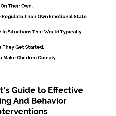
 On Their Own.
To Regulate Their Own Emotional State
d In Situations That Would Typically
e They Get Started.
 To Make Children Comply.
's Guide to Effective
ing And Behavior
nterventions