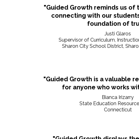
"Guided Growth reminds us of 
connecting with our students
foundation of tru
Justi Glaros
Supervisor of Curriculum, Instructi
Sharon City School District, Shar
"Guided Growth is a valuable r
for anyone who works wit
Bianca Irizarry
State Education Resource
Connecticut
"Guided Growth displays the