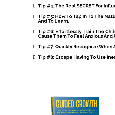
Tip #4: The Real SECRET For Infl
Tip #5: How To Tap In To The Nat
And To Learn.
​Tip #6: Effortlessly Train The C
Cause Them To Feel Anxious And 
​Tip #7: Quickly Recognize When 
Tip #8: Escape Having To Use Inef