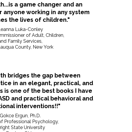
h...is a game changer and an
or anyone working in any system
es the lives of children."
Leanna Luka-Conley
missioner of Adult, Children,
and Family Services,
auqua County, New York
th bridges the gap between
ice in an elegant, practical, and
is is one of the best books I have
ASD and practical behavioral and
ional interventions!!"
Gokce Ergun, Ph.D.
f Professional Psychology,
ight State University