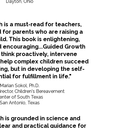
Dayton, Ohio
 is a must-read for teachers,
 for parents who are raising a
ld. This book is enlightening,
 encouraging...Guided Growth
 think proactively, intervene
d help complex children succeed
ing, but in developing the self-
ial for fulfillment in life."
Marian Sokol, Ph.D.
irector, Children's Bereavement
enter of South Texas
San Antonio, Texas
h is grounded in science and
clear and practical guidance for