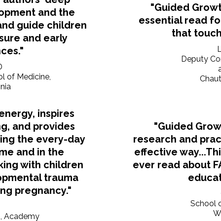
"Guided Growt
lopment and the
essential read f
and guide children
that touch
sure and early
ces."
Deputy Com
D
ol of Medicine,
Chaut
inia
nergy, inspires
g, and provides
"Guided Grow
sing the every-day
research and pract
ome and in the
effective way...Th
ing with children
ever read about F
opmental trauma
educat
ing pregnancy."
School o
Wr
m, Academy