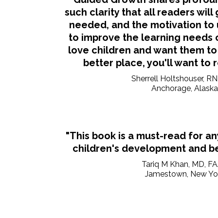
such clarity that all readers will
needed, and the motivation to 
to improve the learning needs of
love children and want them to
better place, you'll want to 
Sherrell Holtshouser, R
Anchorage, Alaska
"This book is a must-read for a
children's development and be
Tariq M Khan, MD, F
Jamestown, New Yo