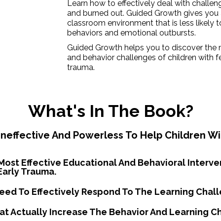
Learn how to effectively deal with challe
and burned out. Guided Growth gives you 
classroom environment that is less likely t
behaviors and emotional outbursts.
Guided Growth helps you to discover the 
and behavior challenges of children with f
trauma.
What's In The Book?
neffective And Powerless To Help Children Wi
Most Effective Educational And Behavioral Interve
Early Trauma.
Need To Effectively Respond To The Learning Chall
hat Actually Increase The Behavior And Learning C