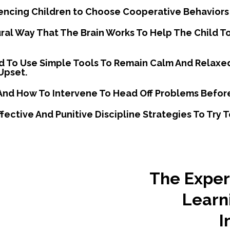
uencing Children to Choose Cooperative Behaviors
ural Way That The Brain Works To Help The Child 
hild To Use Simple Tools To Remain Calm And Relaxe
Upset.
And How To Intervene To Head Off Problems Befor
fective And Punitive Discipline Strategies To Try
The Expert
Learn
I