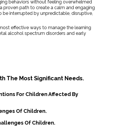
nging behaviors without feeling overwhelmed
a proven path to create a calm and engaging
o be interrupted by unpredictable, disruptive,
most effective ways to manage the learning
etal alcohol spectrum disorders and early
th The Most Significant Needs.
ntions For Children Affected By
enges Of Children.
hallenges Of Children.