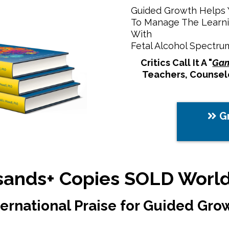
Guided Growth Helps Y
To Manage The Learni
With
Fetal Alcohol Spectru
Critics Call It A "
Gam
Teachers, Counselo
G
ands+ Copies SOLD Worl
ternational Praise for Guided Gro