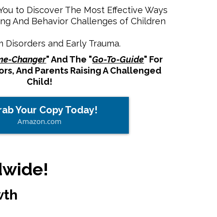
ou to Discover The Most Effective Ways
ng And Behavior Challenges of Children
m Disorders and Early Trauma.
e-Changer
" And The "
Go-To-Guide
" For
rs, And Parents Raising A Challenged
Child!
rab Your Copy Today!
Amazon.com
dwide!
wth