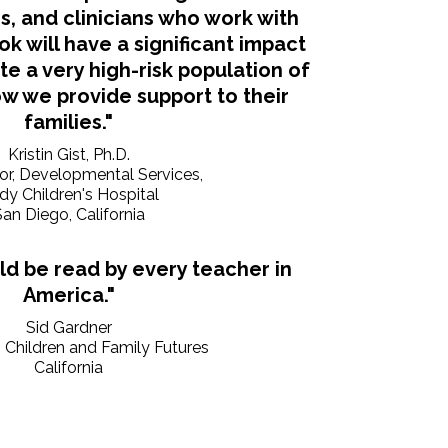
s, and clinicians who work with
ok will have a significant impact
 a very high-risk population of
w we provide support to their
families."
Kristin Gist, Ph.D.
tor, Developmental Services,
dy Children's Hospital
an Diego, California
ld be read by every teacher in
America."
Sid Gardner
, Children and Family Futures
California