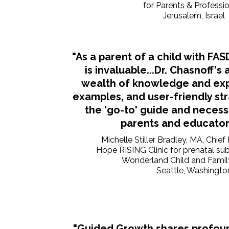
for Parents & Professi
Jerusalem, Israel
"As a parent of a child with FA
is invaluable...Dr. Chasnoff's 
wealth of knowledge and expe
examples, and user-friendly st
the 'go-to' guide and necess
parents and educators
Michelle Stiller Bradley, MA, Chief
Hope RISING Clinic for prenatal s
Wonderland Child and Famil
Seattle, Washingto
"Guided Growth shares profou